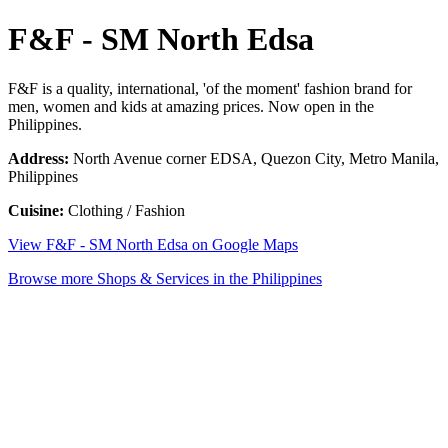
F&F - SM North Edsa
F&F is a quality, international, 'of the moment' fashion brand for
men, women and kids at amazing prices. Now open in the
Philippines.
Address:
North Avenue corner EDSA, Quezon City, Metro Manila,
Philippines
Cuisine:
Clothing / Fashion
View F&F - SM North Edsa on Google Maps
Browse more Shops & Services in the Philippines