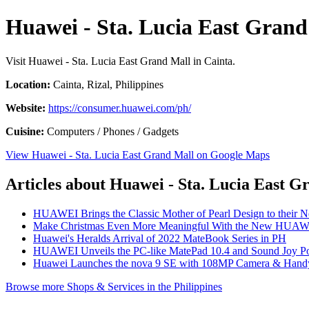
Huawei - Sta. Lucia East Grand
Visit Huawei - Sta. Lucia East Grand Mall in Cainta.
Location:
Cainta, Rizal, Philippines
Website:
https://consumer.huawei.com/ph/
Cuisine:
Computers / Phones / Gadgets
View Huawei - Sta. Lucia East Grand Mall on Google Maps
Articles about Huawei - Sta. Lucia East G
HUAWEI Brings the Classic Mother of Pearl Design to their 
Make Christmas Even More Meaningful With the New HUAW
Huawei's Heralds Arrival of 2022 MateBook Series in PH
HUAWEI Unveils the PC-like MatePad 10.4 and Sound Joy Por
Huawei Launches the nova 9 SE with 108MP Camera & Handy
Browse more Shops & Services in the Philippines