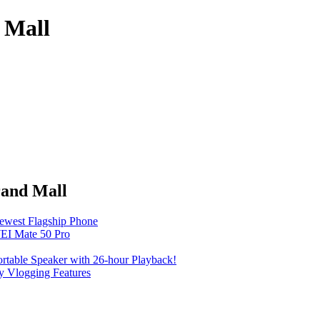
 Mall
rand Mall
Newest Flagship Phone
EI Mate 50 Pro
table Speaker with 26-hour Playback!
 Vlogging Features