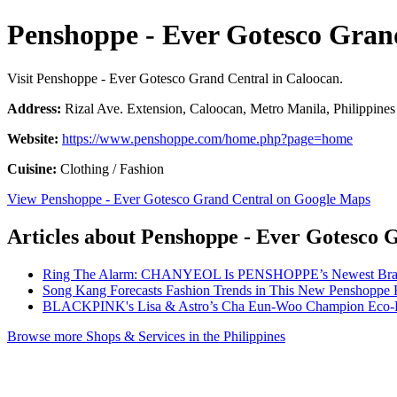
Penshoppe - Ever Gotesco Gran
Visit Penshoppe - Ever Gotesco Grand Central in Caloocan.
Address:
Rizal Ave. Extension, Caloocan, Metro Manila, Philippines
Website:
https://www.penshoppe.com/home.php?page=home
Cuisine:
Clothing / Fashion
View Penshoppe - Ever Gotesco Grand Central on Google Maps
Articles about Penshoppe - Ever Gotesco 
Ring The Alarm: CHANYEOL Is PENSHOPPE’s Newest Bra
Song Kang Forecasts Fashion Trends in This New Penshoppe 
BLACKPINK's Lisa & Astro’s Cha Eun-Woo Champion Eco-F
Browse more Shops & Services in the Philippines