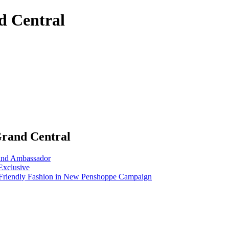
d Central
Grand Central
nd Ambassador
Exclusive
riendly Fashion in New Penshoppe Campaign