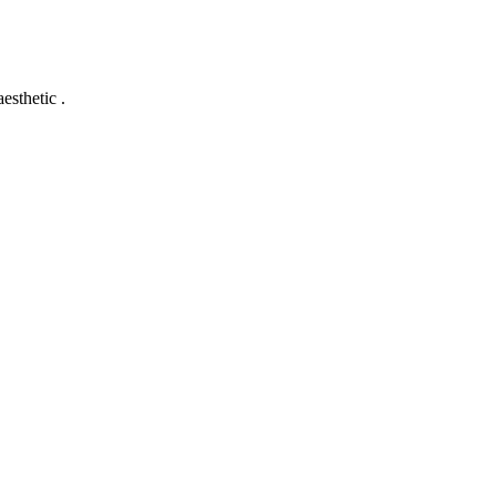
esthetic .