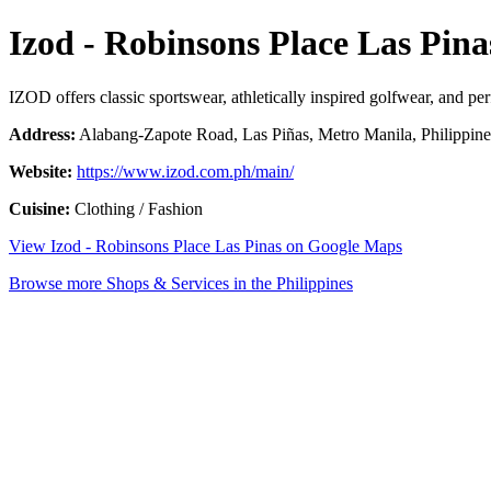
Izod - Robinsons Place Las Pina
IZOD offers classic sportswear, athletically inspired golfwear, and per
Address:
Alabang-Zapote Road, Las Piñas, Metro Manila, Philippine
Website:
https://www.izod.com.ph/main/
Cuisine:
Clothing / Fashion
View Izod - Robinsons Place Las Pinas on Google Maps
Browse more Shops & Services in the Philippines