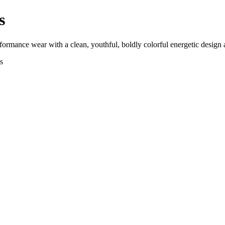
s
formance wear with a clean, youthful, boldly colorful energetic design a
s