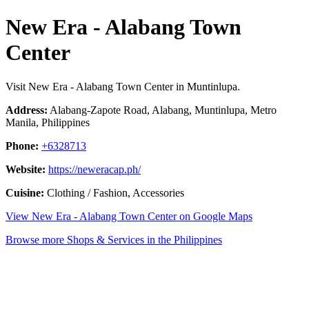
New Era - Alabang Town
Center
Visit New Era - Alabang Town Center in Muntinlupa.
Address:
Alabang-Zapote Road, Alabang, Muntinlupa, Metro
Manila, Philippines
Phone:
+6328713
Website:
https://neweracap.ph/
Cuisine:
Clothing / Fashion, Accessories
View New Era - Alabang Town Center on Google Maps
Browse more Shops & Services in the Philippines