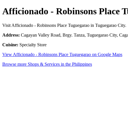
Afficionado - Robinsons Place 
Visit Afficionado - Robinsons Place Tuguegarao in Tuguegarao City.
Address:
Cagayan Valley Road, Brgy. Tanza, Tuguegarao City, Caga
Cuisine:
Specialty Store
View Afficionado - Robinsons Place Tuguegarao on Google Maps
Browse more Shops & Services in the Philippines