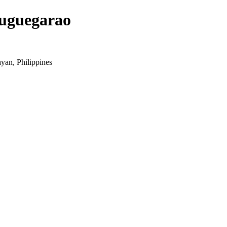
Tuguegarao
yan, Philippines