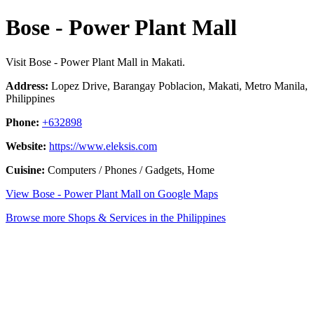
Bose - Power Plant Mall
Visit Bose - Power Plant Mall in Makati.
Address:
Lopez Drive, Barangay Poblacion, Makati, Metro Manila,
Philippines
Phone:
+632898
Website:
https://www.eleksis.com
Cuisine:
Computers / Phones / Gadgets, Home
View Bose - Power Plant Mall on Google Maps
Browse more Shops & Services in the Philippines