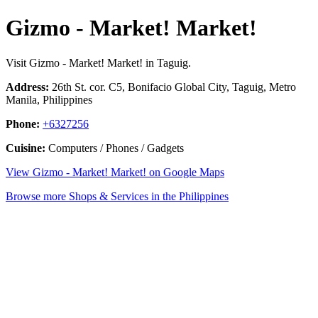
Gizmo - Market! Market!
Visit Gizmo - Market! Market! in Taguig.
Address:
26th St. cor. C5, Bonifacio Global City, Taguig, Metro
Manila, Philippines
Phone:
+6327256
Cuisine:
Computers / Phones / Gadgets
View Gizmo - Market! Market! on Google Maps
Browse more Shops & Services in the Philippines