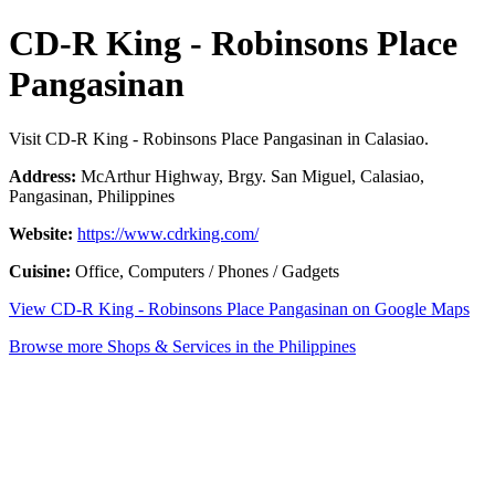
CD-R King - Robinsons Place
Pangasinan
Visit CD-R King - Robinsons Place Pangasinan in Calasiao.
Address:
McArthur Highway, Brgy. San Miguel, Calasiao,
Pangasinan, Philippines
Website:
https://www.cdrking.com/
Cuisine:
Office, Computers / Phones / Gadgets
View CD-R King - Robinsons Place Pangasinan on Google Maps
Browse more Shops & Services in the Philippines