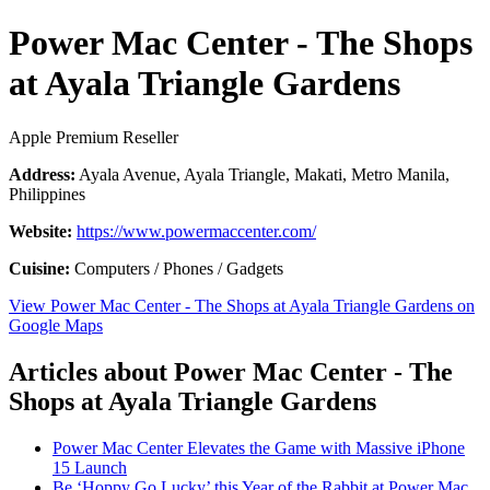
Power Mac Center - The Shops
at Ayala Triangle Gardens
Apple Premium Reseller
Address:
Ayala Avenue, Ayala Triangle, Makati, Metro Manila,
Philippines
Website:
https://www.powermaccenter.com/
Cuisine:
Computers / Phones / Gadgets
View Power Mac Center - The Shops at Ayala Triangle Gardens on
Google Maps
Articles about Power Mac Center - The
Shops at Ayala Triangle Gardens
Power Mac Center Elevates the Game with Massive iPhone
15 Launch
Be ‘Hoppy Go Lucky’ this Year of the Rabbit at Power Mac