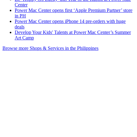
Center
Power Mac Center opens first ‘Apple Premium Partner’ store
in PH
Power Mac Center opens iPhone 14 pre-orders with huge
deals
Develop Your Kids' Talents at Power Mac Center’s Summer
Art Camp
Browse more Shops & Services in the Philippines