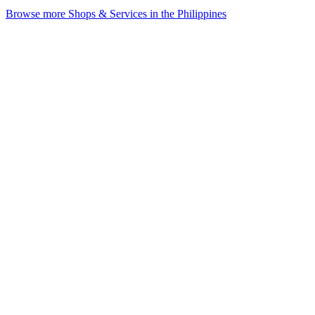
Browse more Shops & Services in the Philippines