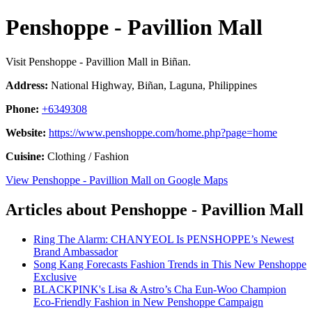
Penshoppe - Pavillion Mall
Visit Penshoppe - Pavillion Mall in Biñan.
Address:
National Highway, Biñan, Laguna, Philippines
Phone:
+6349308
Website:
https://www.penshoppe.com/home.php?page=home
Cuisine:
Clothing / Fashion
View Penshoppe - Pavillion Mall on Google Maps
Articles about Penshoppe - Pavillion Mall
Ring The Alarm: CHANYEOL Is PENSHOPPE’s Newest
Brand Ambassador
Song Kang Forecasts Fashion Trends in This New Penshoppe
Exclusive
BLACKPINK's Lisa & Astro’s Cha Eun-Woo Champion
Eco-Friendly Fashion in New Penshoppe Campaign