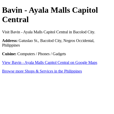
Bavin - Ayala Malls Capitol
Central
Visit Bavin - Ayala Malls Capitol Central in Bacolod City.
Address:
Gatuslao St., Bacolod City, Negros Occidental,
Philippines
Cuisine:
Computers / Phones / Gadgets
View Bavin - Ayala Malls Capitol Central on Google Maps
Browse more Shops & Services in the Philippines