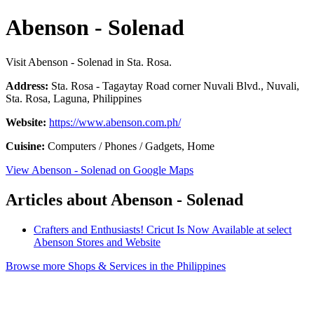
Abenson - Solenad
Visit Abenson - Solenad in Sta. Rosa.
Address:
Sta. Rosa - Tagaytay Road corner Nuvali Blvd., Nuvali,
Sta. Rosa, Laguna, Philippines
Website:
https://www.abenson.com.ph/
Cuisine:
Computers / Phones / Gadgets, Home
View Abenson - Solenad on Google Maps
Articles about Abenson - Solenad
Crafters and Enthusiasts! Cricut Is Now Available at select
Abenson Stores and Website
Browse more Shops & Services in the Philippines