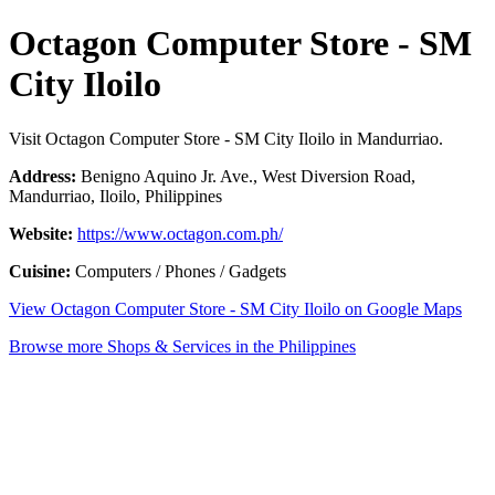
Octagon Computer Store - SM
City Iloilo
Visit Octagon Computer Store - SM City Iloilo in Mandurriao.
Address:
Benigno Aquino Jr. Ave., West Diversion Road,
Mandurriao, Iloilo, Philippines
Website:
https://www.octagon.com.ph/
Cuisine:
Computers / Phones / Gadgets
View Octagon Computer Store - SM City Iloilo on Google Maps
Browse more Shops & Services in the Philippines