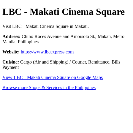
LBC - Makati Cinema Square
Visit LBC - Makati Cinema Square in Makati.
Address:
Chino Roces Avenue and Amorsolo St., Makati, Metro
Manila, Philippines
Website:
https://www.lbcexpress.com
Cuisine:
Cargo (Air and Shipping) / Courier, Remittance, Bills
Payment
View LBC - Makati Cinema Square on Google Maps
Browse more Shops & Services in the Philippines