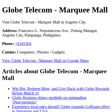
Globe Telecom - Marquee Mall
Visit Globe Telecom - Marquee Mall in Angeles City.
Address:
Francisco G. Nepomuceno Ave., Pulung Maragul,
Angeles City, Pampanga, Philippines
Phone:
+6345304
Cuisine:
Computers / Phones / Gadgets
View Globe Telecom - Marquee Mall on Google Maps
Articles about Globe Telecom - Marquee
Mall
Win Big, Redeem More, and Give Back with Globe Rewards
Before March 31
Globe Business shines spotlight on outstanding
‘Pinaypreneurs’
Experience local rates abroad! Globe expands GoRoam offers
to Singapore and USA