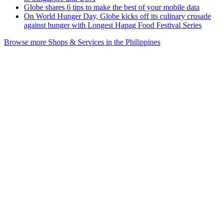
Globe shares 6 tips to make the best of your mobile data
On World Hunger Day, Globe kicks off its culinary crusade
against hunger with Longest Hapag Food Festival Series
Browse more Shops & Services in the Philippines