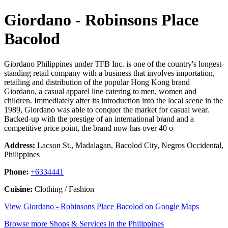
Giordano - Robinsons Place
Bacolod
Giordano Philippines under TFB Inc. is one of the country's longest-
standing retail company with a business that involves importation,
retailing and distribution of the popular Hong Kong brand
Giordano, a casual apparel line catering to men, women and
children. Immediately after its introduction into the local scene in the
1989, Giordano was able to conquer the market for casual wear.
Backed-up with the prestige of an international brand and a
competitive price point, the brand now has over 40 o
Address:
Lacson St., Madalagan, Bacolod City, Negros Occidental,
Philippines
Phone:
+6334441
Cuisine:
Clothing / Fashion
View Giordano - Robinsons Place Bacolod on Google Maps
Browse more Shops & Services in the Philippines