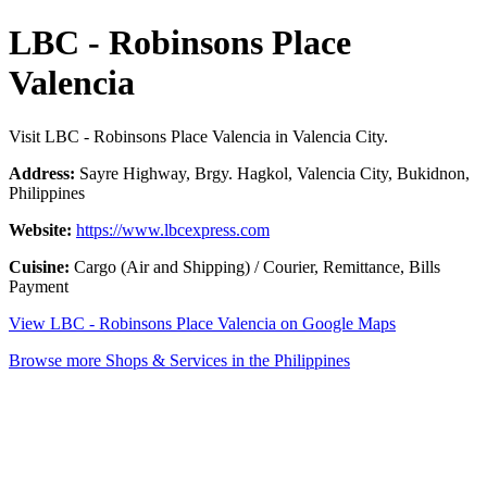
LBC - Robinsons Place
Valencia
Visit LBC - Robinsons Place Valencia in Valencia City.
Address:
Sayre Highway, Brgy. Hagkol, Valencia City, Bukidnon,
Philippines
Website:
https://www.lbcexpress.com
Cuisine:
Cargo (Air and Shipping) / Courier, Remittance, Bills
Payment
View LBC - Robinsons Place Valencia on Google Maps
Browse more Shops & Services in the Philippines