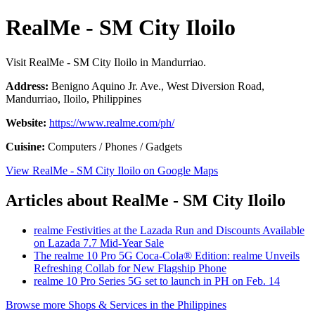
RealMe - SM City Iloilo
Visit RealMe - SM City Iloilo in Mandurriao.
Address:
Benigno Aquino Jr. Ave., West Diversion Road,
Mandurriao, Iloilo, Philippines
Website:
https://www.realme.com/ph/
Cuisine:
Computers / Phones / Gadgets
View RealMe - SM City Iloilo on Google Maps
Articles about RealMe - SM City Iloilo
realme Festivities at the Lazada Run and Discounts Available
on Lazada 7.7 Mid-Year Sale
The realme 10 Pro 5G Coca-Cola® Edition: realme Unveils
Refreshing Collab for New Flagship Phone
realme 10 Pro Series 5G set to launch in PH on Feb. 14
Browse more Shops & Services in the Philippines