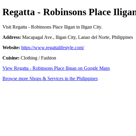
Regatta - Robinsons Place Iliga
Visit Regatta - Robinsons Place Iligan in Iligan City.
Address:
Macapagal Ave., Iligan City, Lanao del Norte, Philippines
Website:
https://www.regattalifestyle.com/
Cuisine:
Clothing / Fashion
View Regatta - Robinsons Place Iligan on Google Maps
Browse more Shops & Services in the Philippines