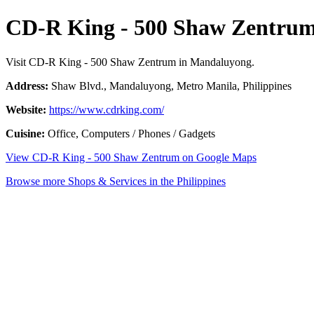
CD-R King - 500 Shaw Zentru
Visit CD-R King - 500 Shaw Zentrum in Mandaluyong.
Address:
Shaw Blvd., Mandaluyong, Metro Manila, Philippines
Website:
https://www.cdrking.com/
Cuisine:
Office, Computers / Phones / Gadgets
View CD-R King - 500 Shaw Zentrum on Google Maps
Browse more Shops & Services in the Philippines