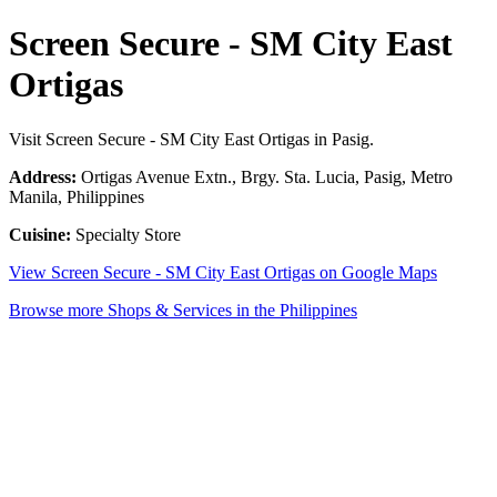
Screen Secure - SM City East
Ortigas
Visit Screen Secure - SM City East Ortigas in Pasig.
Address:
Ortigas Avenue Extn., Brgy. Sta. Lucia, Pasig, Metro
Manila, Philippines
Cuisine:
Specialty Store
View Screen Secure - SM City East Ortigas on Google Maps
Browse more Shops & Services in the Philippines