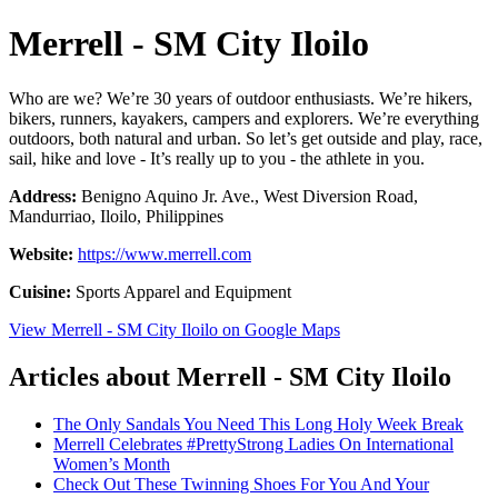
Merrell - SM City Iloilo
Who are we? We’re 30 years of outdoor enthusiasts. We’re hikers,
bikers, runners, kayakers, campers and explorers. We’re everything
outdoors, both natural and urban. So let’s get outside and play, race,
sail, hike and love - It’s really up to you - the athlete in you.
Address:
Benigno Aquino Jr. Ave., West Diversion Road,
Mandurriao, Iloilo, Philippines
Website:
https://www.merrell.com
Cuisine:
Sports Apparel and Equipment
View Merrell - SM City Iloilo on Google Maps
Articles about Merrell - SM City Iloilo
The Only Sandals You Need This Long Holy Week Break
Merrell Celebrates #PrettyStrong Ladies On International
Women’s Month
Check Out These Twinning Shoes For You And Your