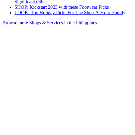
Significant Other
SHOP: Kickstart 2023 with these Footwear Picks
LOOK: Top Holiday Picks For The Shoe-A-Holic Family
Browse more Shops & Services in the Philippines