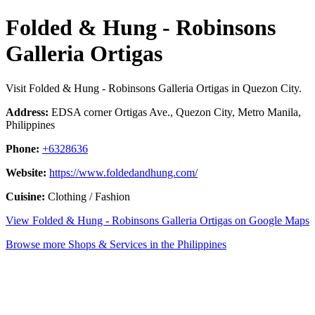
Folded & Hung - Robinsons
Galleria Ortigas
Visit Folded & Hung - Robinsons Galleria Ortigas in Quezon City.
Address:
EDSA corner Ortigas Ave., Quezon City, Metro Manila,
Philippines
Phone:
+6328636
Website:
https://www.foldedandhung.com/
Cuisine:
Clothing / Fashion
View Folded & Hung - Robinsons Galleria Ortigas on Google Maps
Browse more Shops & Services in the Philippines