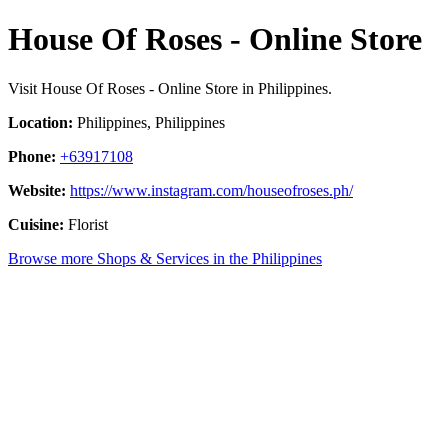
House Of Roses - Online Store
Visit House Of Roses - Online Store in Philippines.
Location:
Philippines, Philippines
Phone:
+63917108
Website:
https://www.instagram.com/houseofroses.ph/
Cuisine:
Florist
Browse more Shops & Services in the Philippines