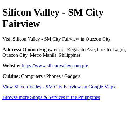
Silicon Valley - SM City
Fairview
Visit Silicon Valley - SM City Fairview in Quezon City.
Address:
Quirino Highway cor. Regalado Ave, Greater Lagro,
Quezon City, Metro Manila, Philippines
Website:
https://www.siliconvalley.com.ph/
Cuisine:
Computers / Phones / Gadgets
View Silicon Valley - SM City Fairview on Google Maps
Browse more Shops & Services in the Philippines