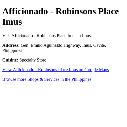
Afficionado - Robinsons Place
Imus
Visit Afficionado - Robinsons Place Imus in Imus.
Address:
Gen. Emilio Aguinaldo Highway, Imus, Cavite,
Philippines
Cuisine:
Specialty Store
View Afficionado - Robinsons Place Imus on Google Maps
Browse more Shops & Services in the Philippines