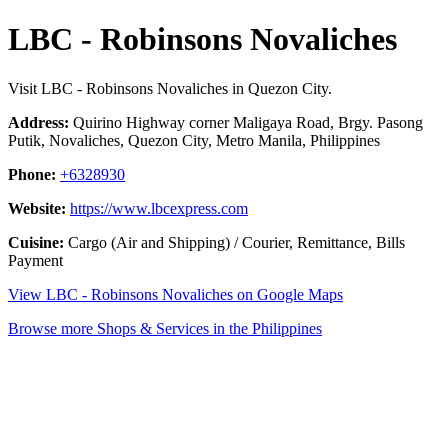
LBC - Robinsons Novaliches
Visit LBC - Robinsons Novaliches in Quezon City.
Address:
Quirino Highway corner Maligaya Road, Brgy. Pasong
Putik, Novaliches, Quezon City, Metro Manila, Philippines
Phone:
+6328930
Website:
https://www.lbcexpress.com
Cuisine:
Cargo (Air and Shipping) / Courier, Remittance, Bills
Payment
View LBC - Robinsons Novaliches on Google Maps
Browse more Shops & Services in the Philippines