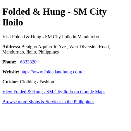
Folded & Hung - SM City
Iloilo
Visit Folded & Hung - SM City Iloilo in Mandurriao.
Address:
Benigno Aquino Jr. Ave., West Diversion Road,
Mandurriao, Iloilo, Philippines
Phone:
+6333320
Website:
https://www.foldedandhung.com/
Cuisine:
Clothing / Fashion
View Folded & Hung - SM City Iloilo on Google Maps
Browse more Shops & Services in the Philippines