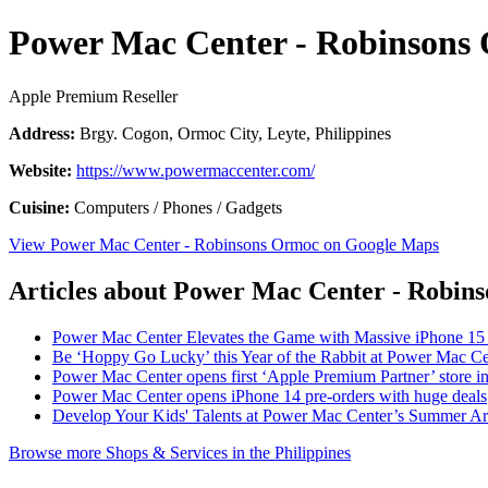
Power Mac Center - Robinsons
Apple Premium Reseller
Address:
Brgy. Cogon, Ormoc City, Leyte, Philippines
Website:
https://www.powermaccenter.com/
Cuisine:
Computers / Phones / Gadgets
View Power Mac Center - Robinsons Ormoc on Google Maps
Articles about Power Mac Center - Robin
Power Mac Center Elevates the Game with Massive iPhone 15
Be ‘Hoppy Go Lucky’ this Year of the Rabbit at Power Mac Ce
Power Mac Center opens first ‘Apple Premium Partner’ store i
Power Mac Center opens iPhone 14 pre-orders with huge deals
Develop Your Kids' Talents at Power Mac Center’s Summer A
Browse more Shops & Services in the Philippines