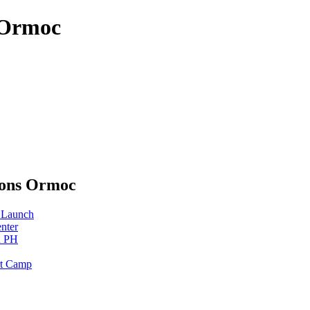
 Ormoc
sons Ormoc
 Launch
nter
n PH
rt Camp