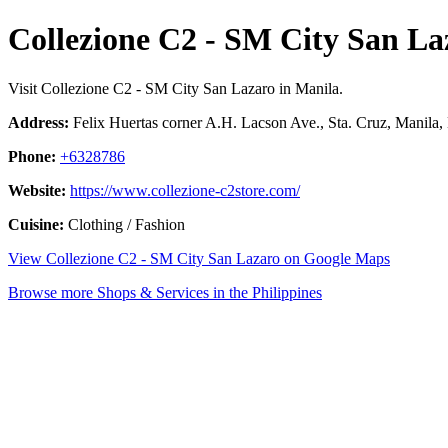
Collezione C2 - SM City San La
Visit Collezione C2 - SM City San Lazaro in Manila.
Address:
Felix Huertas corner A.H. Lacson Ave., Sta. Cruz, Manila, 
Phone:
+6328786
Website:
https://www.collezione-c2store.com/
Cuisine:
Clothing / Fashion
View Collezione C2 - SM City San Lazaro on Google Maps
Browse more Shops & Services in the Philippines