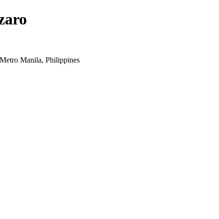
zaro
Metro Manila, Philippines