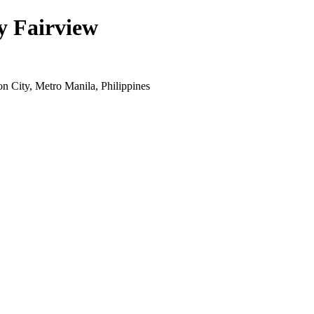
y Fairview
 City, Metro Manila, Philippines