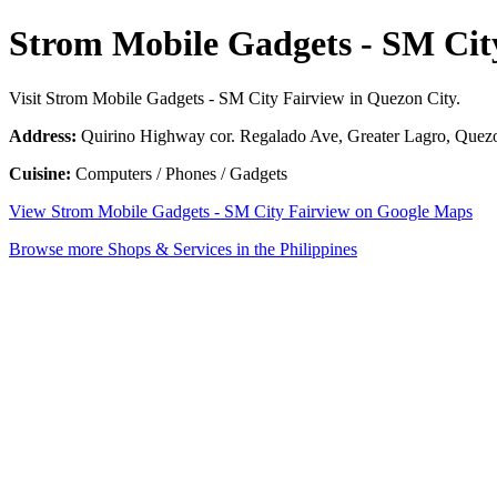
Strom Mobile Gadgets - SM Cit
Visit Strom Mobile Gadgets - SM City Fairview in Quezon City.
Address:
Quirino Highway cor. Regalado Ave, Greater Lagro, Quezon
Cuisine:
Computers / Phones / Gadgets
View Strom Mobile Gadgets - SM City Fairview on Google Maps
Browse more Shops & Services in the Philippines