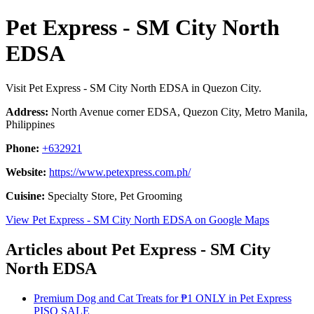
Pet Express - SM City North
EDSA
Visit Pet Express - SM City North EDSA in Quezon City.
Address:
North Avenue corner EDSA, Quezon City, Metro Manila,
Philippines
Phone:
+632921
Website:
https://www.petexpress.com.ph/
Cuisine:
Specialty Store, Pet Grooming
View Pet Express - SM City North EDSA on Google Maps
Articles about Pet Express - SM City
North EDSA
Premium Dog and Cat Treats for ₱1 ONLY in Pet Express
PISO SALE