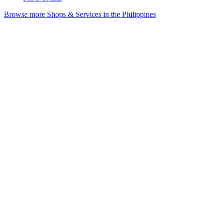
Browse more Shops & Services in the Philippines