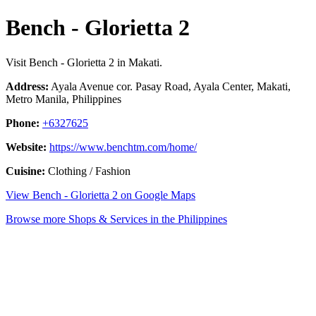
Bench - Glorietta 2
Visit Bench - Glorietta 2 in Makati.
Address:
Ayala Avenue cor. Pasay Road, Ayala Center, Makati,
Metro Manila, Philippines
Phone:
+6327625
Website:
https://www.benchtm.com/home/
Cuisine:
Clothing / Fashion
View Bench - Glorietta 2 on Google Maps
Browse more Shops & Services in the Philippines