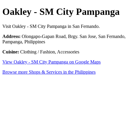
Oakley - SM City Pampanga
Visit Oakley - SM City Pampanga in San Fernando.
Address:
Olongapo-Gapan Road, Brgy. San Jose, San Fernando,
Pampanga, Philippines
Cuisine:
Clothing / Fashion, Accessories
View Oakley - SM City Pampanga on Google Maps
Browse more Shops & Services in the Philippines