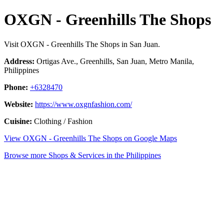
OXGN - Greenhills The Shops
Visit OXGN - Greenhills The Shops in San Juan.
Address:
Ortigas Ave., Greenhills, San Juan, Metro Manila,
Philippines
Phone:
+6328470
Website:
https://www.oxgnfashion.com/
Cuisine:
Clothing / Fashion
View OXGN - Greenhills The Shops on Google Maps
Browse more Shops & Services in the Philippines