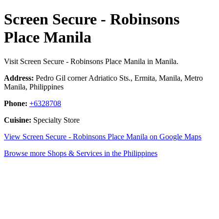
Screen Secure - Robinsons
Place Manila
Visit Screen Secure - Robinsons Place Manila in Manila.
Address:
Pedro Gil corner Adriatico Sts., Ermita, Manila, Metro
Manila, Philippines
Phone:
+6328708
Cuisine:
Specialty Store
View Screen Secure - Robinsons Place Manila on Google Maps
Browse more Shops & Services in the Philippines