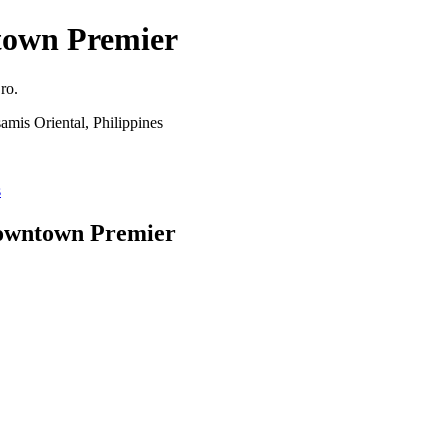
own Premier
ro.
mis Oriental, Philippines
s
Downtown Premier