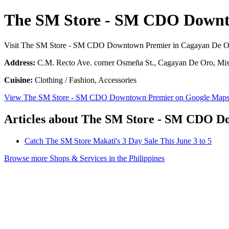
The SM Store - SM CDO Downt
Visit The SM Store - SM CDO Downtown Premier in Cagayan De O
Address:
C.M. Recto Ave. corner Osmeña St., Cagayan De Oro, Misa
Cuisine:
Clothing / Fashion, Accessories
View The SM Store - SM CDO Downtown Premier on Google Map
Articles about The SM Store - SM CDO 
Catch The SM Store Makati's 3 Day Sale This June 3 to 5
Browse more Shops & Services in the Philippines