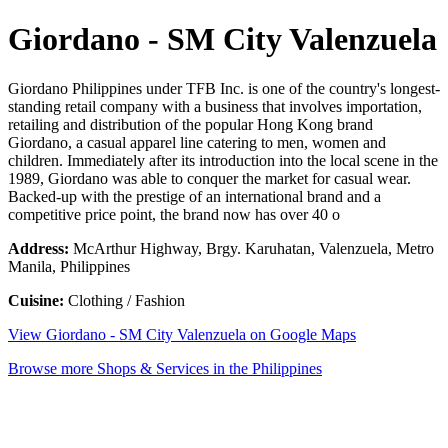
Giordano - SM City Valenzuela
Giordano Philippines under TFB Inc. is one of the country's longest-
standing retail company with a business that involves importation,
retailing and distribution of the popular Hong Kong brand
Giordano, a casual apparel line catering to men, women and
children. Immediately after its introduction into the local scene in the
1989, Giordano was able to conquer the market for casual wear.
Backed-up with the prestige of an international brand and a
competitive price point, the brand now has over 40 o
Address:
McArthur Highway, Brgy. Karuhatan, Valenzuela, Metro
Manila, Philippines
Cuisine:
Clothing / Fashion
View Giordano - SM City Valenzuela on Google Maps
Browse more Shops & Services in the Philippines