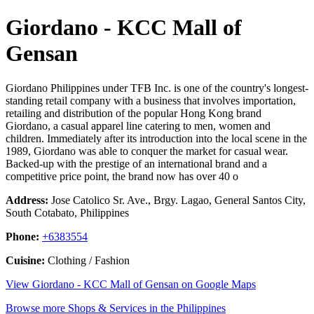
Giordano - KCC Mall of
Gensan
Giordano Philippines under TFB Inc. is one of the country's longest-
standing retail company with a business that involves importation,
retailing and distribution of the popular Hong Kong brand
Giordano, a casual apparel line catering to men, women and
children. Immediately after its introduction into the local scene in the
1989, Giordano was able to conquer the market for casual wear.
Backed-up with the prestige of an international brand and a
competitive price point, the brand now has over 40 o
Address:
Jose Catolico Sr. Ave., Brgy. Lagao, General Santos City,
South Cotabato, Philippines
Phone:
+6383554
Cuisine:
Clothing / Fashion
View Giordano - KCC Mall of Gensan on Google Maps
Browse more Shops & Services in the Philippines