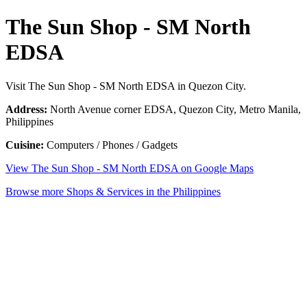
The Sun Shop - SM North
EDSA
Visit The Sun Shop - SM North EDSA in Quezon City.
Address:
North Avenue corner EDSA, Quezon City, Metro Manila,
Philippines
Cuisine:
Computers / Phones / Gadgets
View The Sun Shop - SM North EDSA on Google Maps
Browse more Shops & Services in the Philippines