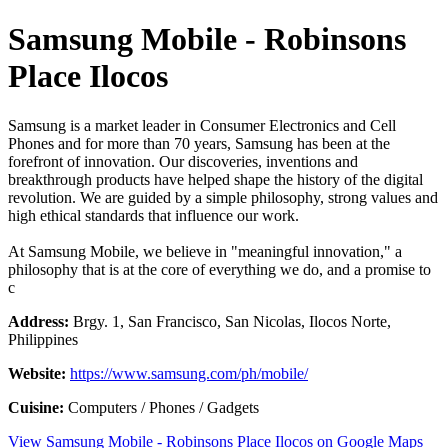
Samsung Mobile - Robinsons
Place Ilocos
Samsung is a market leader in Consumer Electronics and Cell
Phones and for more than 70 years, Samsung has been at the
forefront of innovation. Our discoveries, inventions and
breakthrough products have helped shape the history of the digital
revolution. We are guided by a simple philosophy, strong values and
high ethical standards that influence our work.
At Samsung Mobile, we believe in "meaningful innovation," a
philosophy that is at the core of everything we do, and a promise to
c
Address:
Brgy. 1, San Francisco, San Nicolas, Ilocos Norte,
Philippines
Website:
https://www.samsung.com/ph/mobile/
Cuisine:
Computers / Phones / Gadgets
View Samsung Mobile - Robinsons Place Ilocos on Google Maps