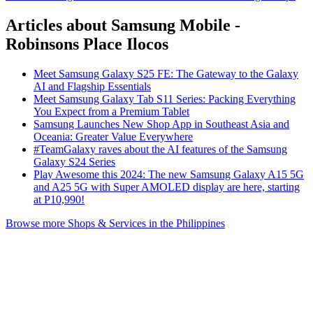
Articles about Samsung Mobile -
Robinsons Place Ilocos
Meet Samsung Galaxy S25 FE: The Gateway to the Galaxy
AI and Flagship Essentials
Meet Samsung Galaxy Tab S11 Series: Packing Everything
You Expect from a Premium Tablet
Samsung Launches New Shop App in Southeast Asia and
Oceania: Greater Value Everywhere
#TeamGalaxy raves about the AI features of the Samsung
Galaxy S24 Series
Play Awesome this 2024: The new Samsung Galaxy A15 5G
and A25 5G with Super AMOLED display are here, starting
at P10,990!
Browse more Shops & Services in the Philippines