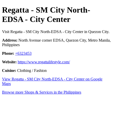
Regatta - SM City North-
EDSA - City Center
Visit Regatta - SM City North-EDSA - City Center in Quezon City.
Address:
North Avenue corner EDSA, Quezon City, Metro Manila,
Philippines
Phone:
+6323453
Website:
https://www.regattalifestyle.com/
Cuisine:
Clothing / Fashion
View Regatta - SM City North-EDSA - City Center on Google
Maps
Browse more Shops & Services in the Philippines