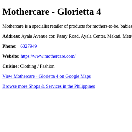
Mothercare - Glorietta 4
Mothercare is a specialist retailer of products for mothers-to-be, babie
Address:
Ayala Avenue cor. Pasay Road, Ayala Center, Makati, Metro
Phone:
+6327949
Website:
https://www.mothercare.com/
Cuisine:
Clothing / Fashion
View Mothercare - Glorietta 4 on Google Maps
Browse more Shops & Services in the Philippines