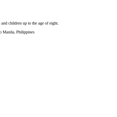
s and children up to the age of eight.
 Manila, Philippines