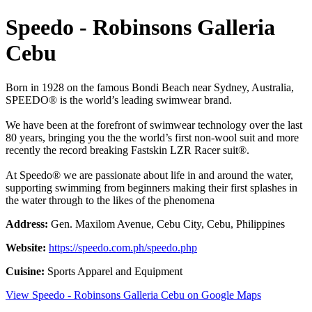
Speedo - Robinsons Galleria
Cebu
Born in 1928 on the famous Bondi Beach near Sydney, Australia,
SPEEDO® is the world’s leading swimwear brand.
We have been at the forefront of swimwear technology over the last
80 years, bringing you the the world’s first non-wool suit and more
recently the record breaking Fastskin LZR Racer suit®.
At Speedo® we are passionate about life in and around the water,
supporting swimming from beginners making their first splashes in
the water through to the likes of the phenomena
Address:
Gen. Maxilom Avenue, Cebu City, Cebu, Philippines
Website:
https://speedo.com.ph/speedo.php
Cuisine:
Sports Apparel and Equipment
View Speedo - Robinsons Galleria Cebu on Google Maps