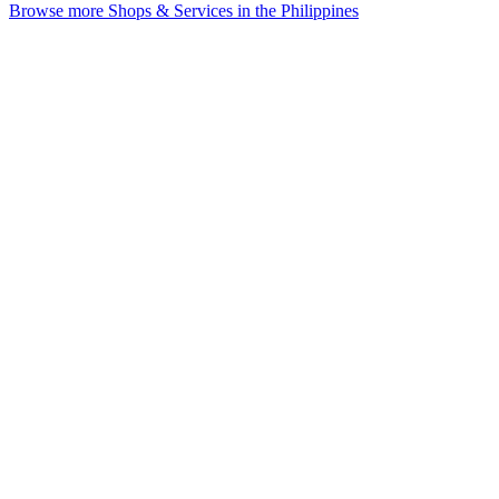
Browse more Shops & Services in the Philippines