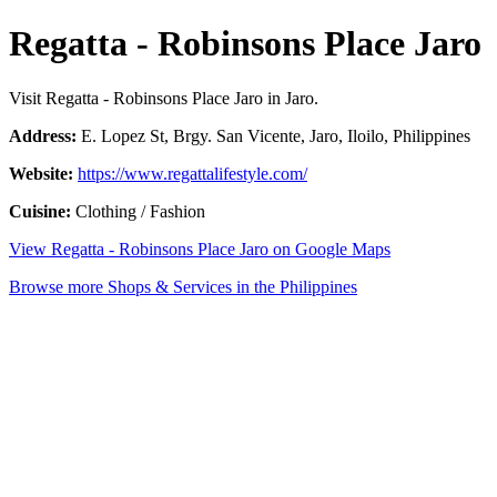
Regatta - Robinsons Place Jaro
Visit Regatta - Robinsons Place Jaro in Jaro.
Address:
E. Lopez St, Brgy. San Vicente, Jaro, Iloilo, Philippines
Website:
https://www.regattalifestyle.com/
Cuisine:
Clothing / Fashion
View Regatta - Robinsons Place Jaro on Google Maps
Browse more Shops & Services in the Philippines