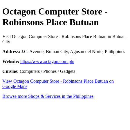
Octagon Computer Store -
Robinsons Place Butuan
Visit Octagon Computer Store - Robinsons Place Butuan in Butuan
City.
Address:
J.C. Avenue, Butuan City, Agusan del Norte, Philippines
Website:
https://www.octagon.com.ph/
Cuisine:
Computers / Phones / Gadgets
View Octagon Computer Store - Robinsons Place Butuan on
Google Maps
Browse more Shops & Services in the Philippines