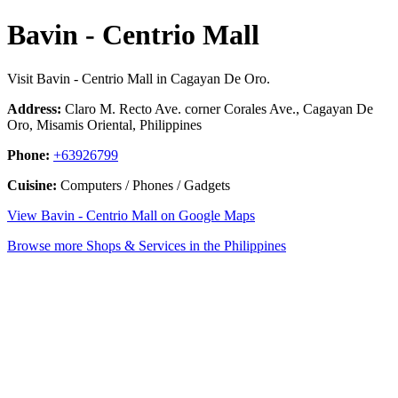
Bavin - Centrio Mall
Visit Bavin - Centrio Mall in Cagayan De Oro.
Address:
Claro M. Recto Ave. corner Corales Ave., Cagayan De
Oro, Misamis Oriental, Philippines
Phone:
+63926799
Cuisine:
Computers / Phones / Gadgets
View Bavin - Centrio Mall on Google Maps
Browse more Shops & Services in the Philippines