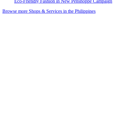
Eco-Friendly Fashion in New Penshoppe Campaign
Browse more Shops & Services in the Philippines