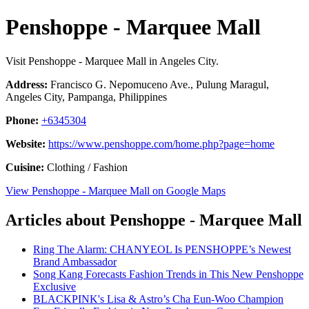
Penshoppe - Marquee Mall
Visit Penshoppe - Marquee Mall in Angeles City.
Address:
Francisco G. Nepomuceno Ave., Pulung Maragul,
Angeles City, Pampanga, Philippines
Phone:
+6345304
Website:
https://www.penshoppe.com/home.php?page=home
Cuisine:
Clothing / Fashion
View Penshoppe - Marquee Mall on Google Maps
Articles about Penshoppe - Marquee Mall
Ring The Alarm: CHANYEOL Is PENSHOPPE’s Newest
Brand Ambassador
Song Kang Forecasts Fashion Trends in This New Penshoppe
Exclusive
BLACKPINK's Lisa & Astro’s Cha Eun-Woo Champion