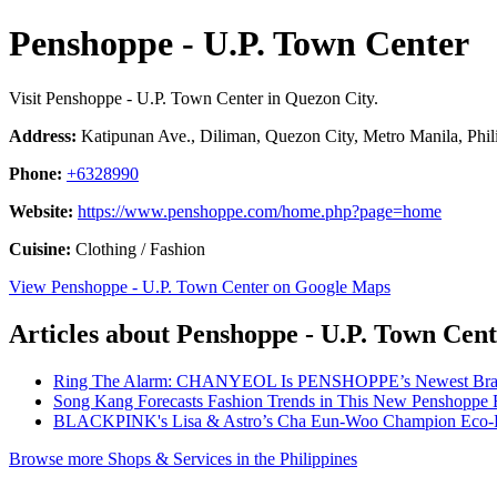
Penshoppe - U.P. Town Center
Visit Penshoppe - U.P. Town Center in Quezon City.
Address:
Katipunan Ave., Diliman, Quezon City, Metro Manila, Phil
Phone:
+6328990
Website:
https://www.penshoppe.com/home.php?page=home
Cuisine:
Clothing / Fashion
View Penshoppe - U.P. Town Center on Google Maps
Articles about Penshoppe - U.P. Town Cen
Ring The Alarm: CHANYEOL Is PENSHOPPE’s Newest Bra
Song Kang Forecasts Fashion Trends in This New Penshoppe 
BLACKPINK's Lisa & Astro’s Cha Eun-Woo Champion Eco-F
Browse more Shops & Services in the Philippines