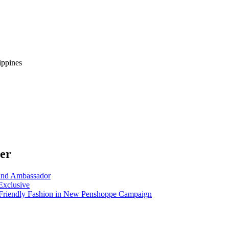
ippines
ter
nd Ambassador
Exclusive
riendly Fashion in New Penshoppe Campaign